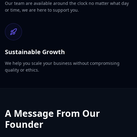
Our team are available around the clock no matter what day
or time, we are here to support you.
Sustainable Growth
We help you scale your business without compromising
quality or ethics.
A Message From Our
Founder