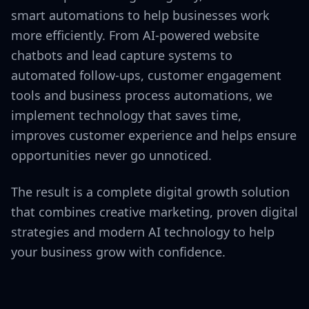
smart automations to help businesses work
more efficiently. From AI-powered website
chatbots and lead capture systems to
automated follow-ups, customer engagement
tools and business process automations, we
implement technology that saves time,
improves customer experience and helps ensure
opportunities never go unnoticed.
The result is a complete digital growth solution
that combines creative marketing, proven digital
strategies and modern AI technology to help
your business grow with confidence.