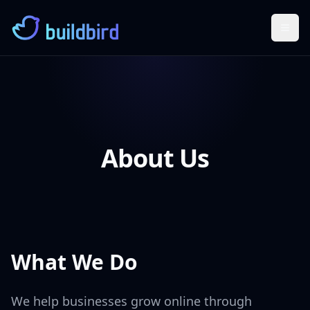
Togg
About Us
What We Do
We help businesses grow online through