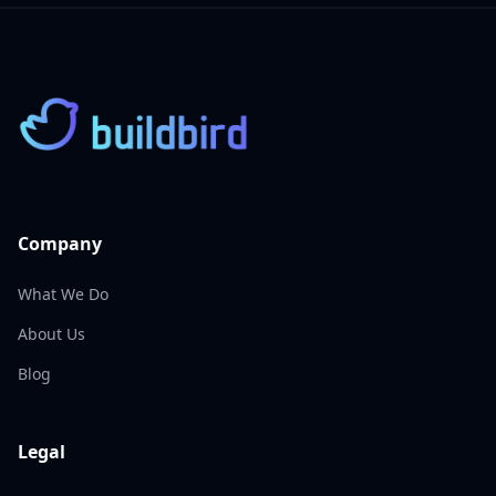
Company
What We Do
About Us
Blog
Legal