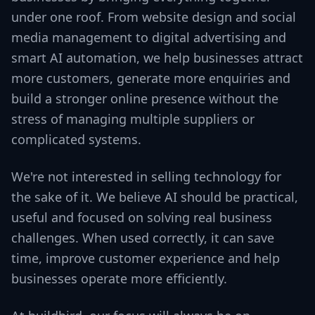
under one roof. From website design and social
media management to digital advertising and
smart AI automation, we help businesses attract
more customers, generate more enquiries and
build a stronger online presence without the
stress of managing multiple suppliers or
complicated systems.
We're not interested in selling technology for
the sake of it. We believe AI should be practical,
useful and focused on solving real business
challenges. When used correctly, it can save
time, improve customer experience and help
businesses operate more efficiently.