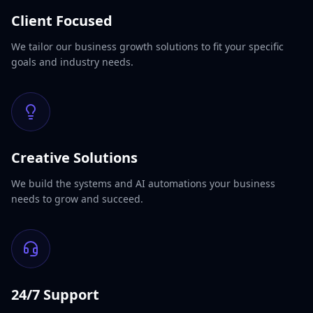
Client Focused
We tailor our business growth solutions to fit your specific
goals and industry needs.
Creative Solutions
We build the systems and AI automations your business
needs to grow and succeed.
24/7 Support