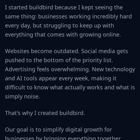
I started buildbird because I kept seeing the
same thing: businesses working incredibly hard
every day, but struggling to keep up with
everything that comes with growing online.
Websites become outdated. Social media gets
pushed to the bottom of the priority list.
Advertising feels overwhelming. New technology
and AI tools appear every week, making it
difficult to know what actually works and what is
simply noise.
That's why I created buildbird.
Our goal is to simplify digital growth for
businesses by bringing everything together