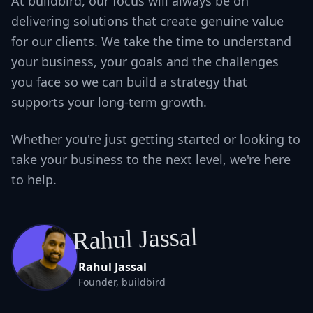
At buildbird, our focus will always be on
delivering solutions that create genuine value
for our clients. We take the time to understand
your business, your goals and the challenges
you face so we can build a strategy that
supports your long-term growth.
Whether you're just getting started or looking to
take your business to the next level, we're here
to help.
Rahul Jassal
Rahul Jassal
Founder, buildbird