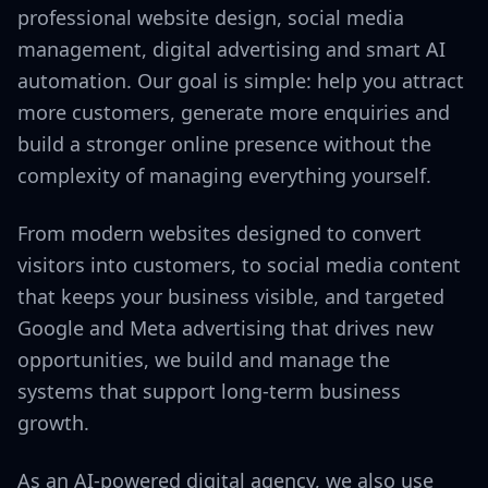
professional website design, social media
management, digital advertising and smart AI
automation. Our goal is simple: help you attract
more customers, generate more enquiries and
build a stronger online presence without the
complexity of managing everything yourself.
From modern websites designed to convert
visitors into customers, to social media content
that keeps your business visible, and targeted
Google and Meta advertising that drives new
opportunities, we build and manage the
systems that support long-term business
growth.
As an AI-powered digital agency, we also use