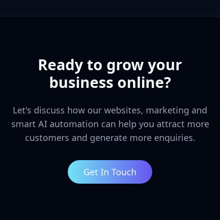
Ready to grow your
business online?
Let's discuss how our websites, marketing and
smart AI automation can help you attract more
customers and generate more enquiries.
Get In Touch